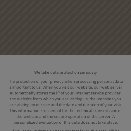
We take data protection seriously
The protection of your privacy when processing personal data
is important to us. When you visit our website, our web server
automatically stores the IP of your Internet service provider,
the website from which you are visiting us, the websites you
are visiting on our site and the date and duration of your visit.
This information is essential for the technical transmission of
the website and the secure operation of the server. A
personalized evaluation of this data does not take place.