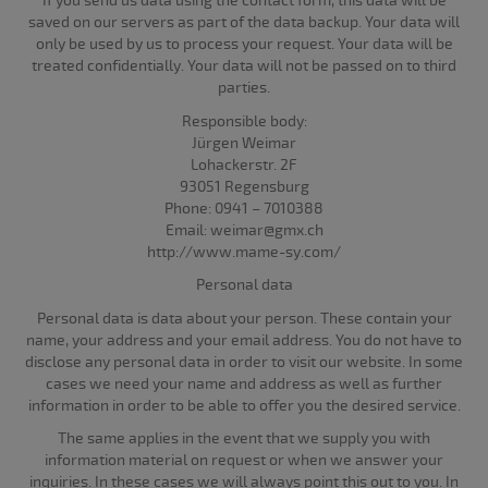
If you send us data using the contact form, this data will be
saved on our servers as part of the data backup. Your data will
only be used by us to process your request. Your data will be
treated confidentially. Your data will not be passed on to third
parties.
Responsible body:
Jürgen Weimar
Lohackerstr. 2F
93051 Regensburg
Phone: 0941 – 7010388
Email: weimar@gmx.ch
http://www.mame-sy.com/
Personal data
Personal data is data about your person. These contain your
name, your address and your email address. You do not have to
disclose any personal data in order to visit our website. In some
cases we need your name and address as well as further
information in order to be able to offer you the desired service.
The same applies in the event that we supply you with
information material on request or when we answer your
inquiries. In these cases we will always point this out to you. In