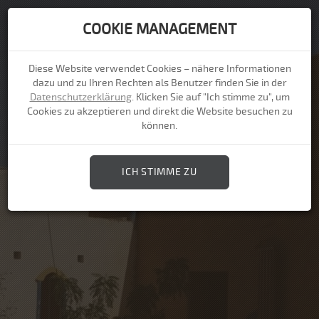
COOKIE MANAGEMENT
Togg
navi
Diese Website verwendet Cookies – nähere Informationen
dazu und zu Ihren Rechten als Benutzer finden Sie in der
Datenschutzerklärung
. Klicken Sie auf "Ich stimme zu", um
Cookies zu akzeptieren und direkt die Website besuchen zu
können.
ICH STIMME ZU