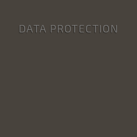
DATA PROTECTION